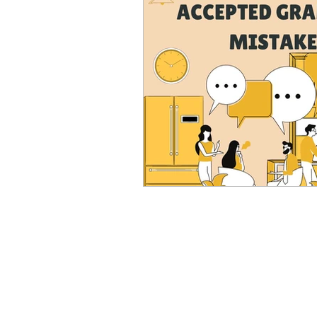
Advanced English
Ele