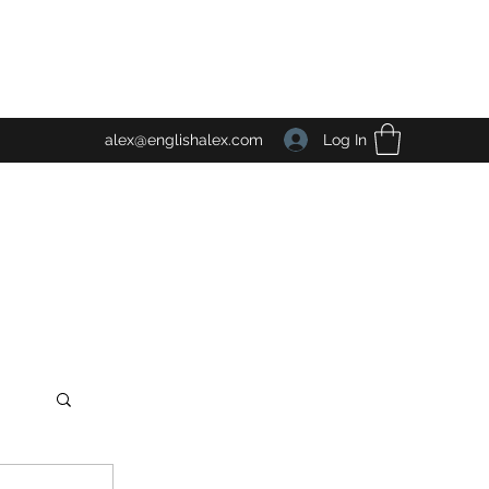
Log In
alex@englishalex.com