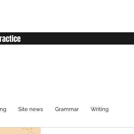
ractice
ing
Site news
Grammar
Writing
Listening
Classroom
Vocabulary