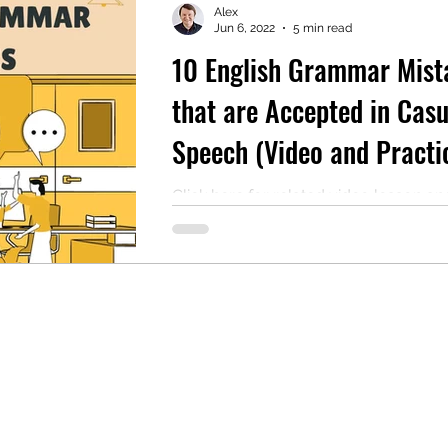
Alex
Jun 6, 2022
5 min read
10 English Grammar Mist
mentary English
Intermediate English
that are Accepted in Casu
Speech (Video and Practi
Quiz Included)
Click here for related video lesson an
practice quiz. We all make mistakes
speak. Sometimes, these mistakes 
part of...