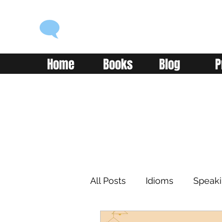
ENGLISH WITH ALEX
Language you can use
Home
Books
Blog
P
All Posts
Idioms
Speak
Learning
Reading