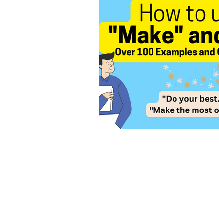
Advanced English
Ele