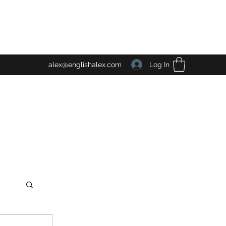
Log In
alex@englishalex.com