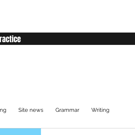
ractice
ing
Site news
Grammar
Writing
Listening
Classroom
Vocabulary