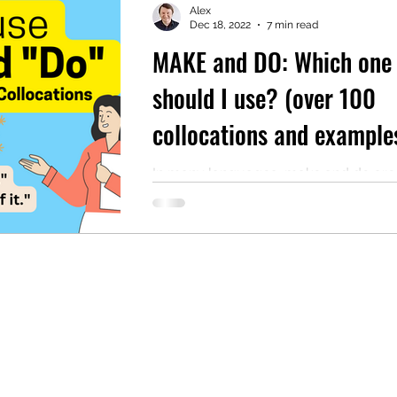
Alex
Dec 18, 2022
7 min read
MAKE and DO: Which one
mentary English
Intermediate English
should I use? (over 100
collocations and example
AUDIO reading included)
In many languages, make and do are
same word. For example, in French, 
need the word faire, and in Polish, yo
need the...