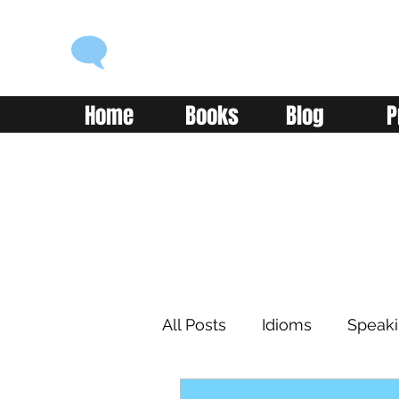
ENGLISH WITH ALEX
Language you can use
Home
Books
Blog
P
All Posts
Idioms
Speak
Learning
Reading