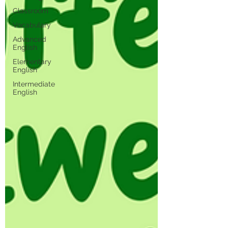
Classroom
Vocabulary
Advanced
English
Elementary
English
Intermediate
English