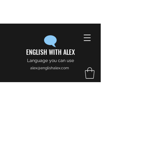
ENGLISH WITH ALEX
Language you can use
alex@englishalex.com