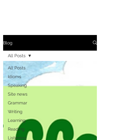
Blog
All Posts
All Posts
Idioms
Speaking
Site news
Grammar
Writing
Learning
Reading
Listening