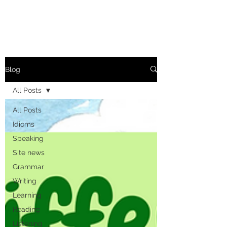
Blog
All Posts
All Posts
Idioms
Speaking
Site news
Grammar
Writing
Learning
Reading
Listening