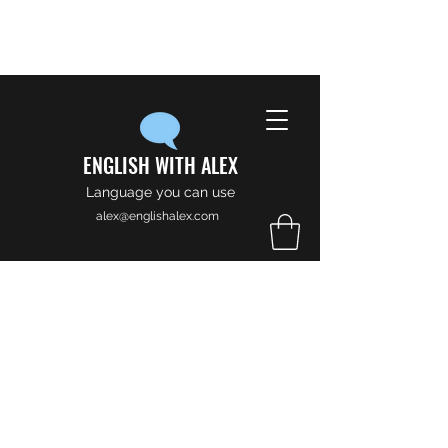
ENGLISH WITH ALEX
Language you can use
alex@englishalex.com