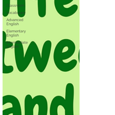
Classroom
Vocabulary
Advanced
English
Elementary
English
Intermediate
English