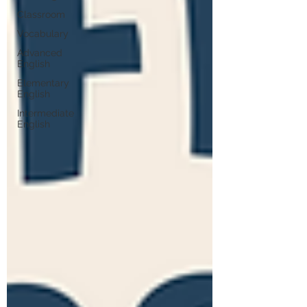
Classroom
Vocabulary
Advanced
English
Elementary
English
Intermediate
English