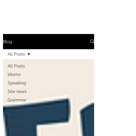
Blog
All Posts
All Posts
Idioms
Speaking
Site news
Grammar
Writing
Learning
Reading
Listening