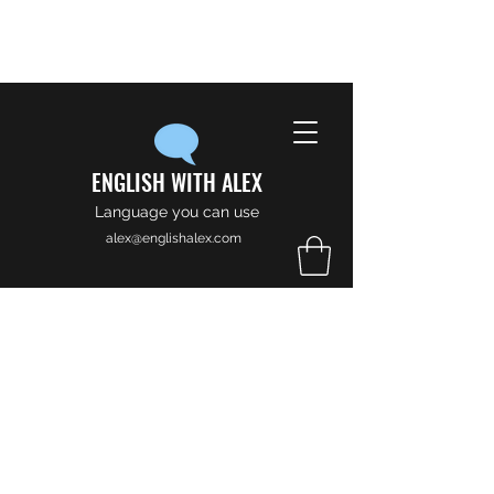
ENGLISH WITH ALEX
Language you can use
alex@englishalex.com