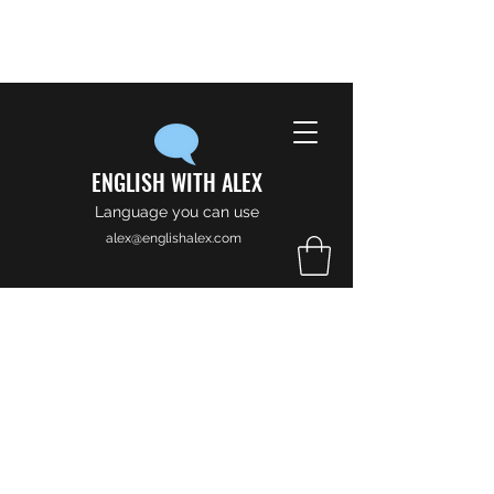
ENGLISH WITH ALEX
Language you can use
alex@englishalex.com