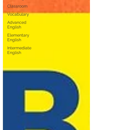
Classroom
Vocabulary
Advanced
English
Elementary
English
Intermediate
English