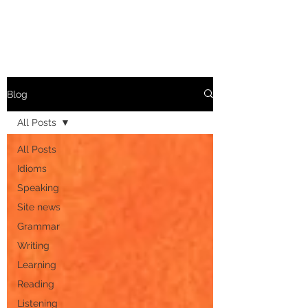
Blog
All Posts
All Posts
Idioms
Speaking
Site news
Grammar
Writing
Learning
Reading
Listening