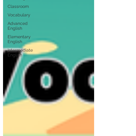
Classroom
Vocabulary
Advanced
English
Elementary
English
Intermediate
English