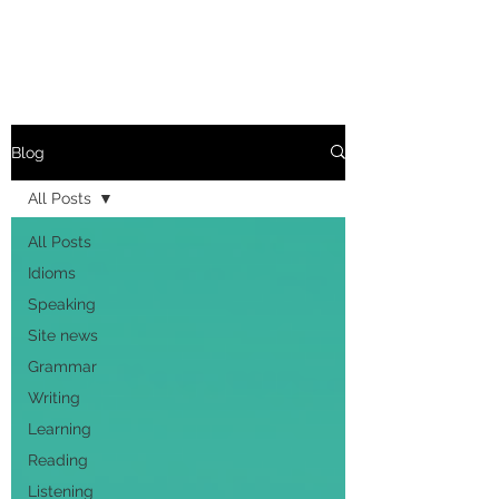
Blog
All Posts
All Posts
Idioms
Speaking
Site news
Grammar
Writing
Learning
Reading
Listening