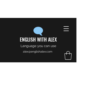
ENGLISH WITH ALEX
Language you can use
alex@englishalex.com