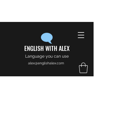
ENGLISH WITH ALEX
Language you can use
alex@englishalex.com