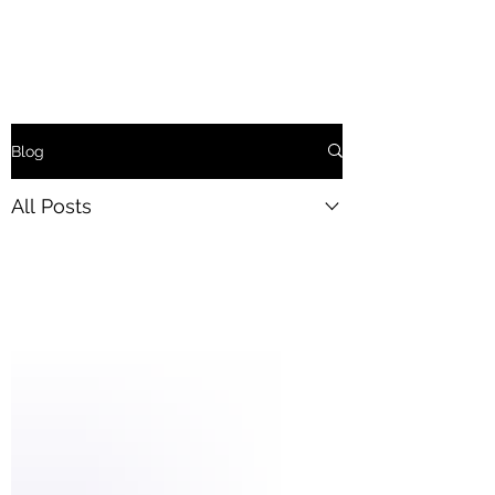
Blog
All Posts