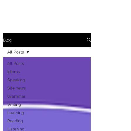
Blog
All Posts
All Posts
Idioms
Speaking
Site news
Grammar
Writing
Learning
Reading
Listening