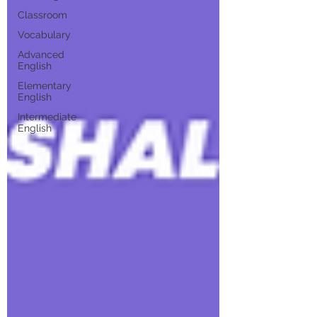
Classroom
Vocabulary
Advanced
English
Elementary
English
Intermediate
English