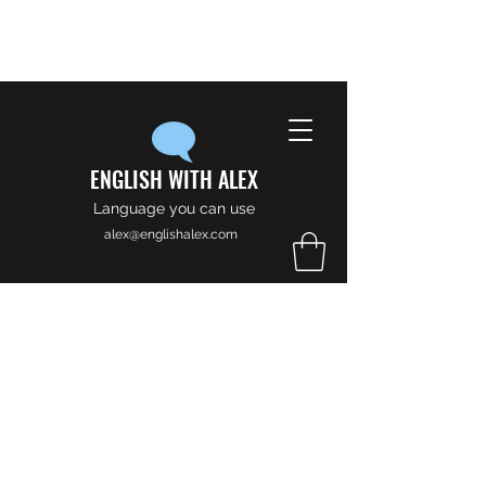
ENGLISH WITH ALEX
Language you can use
alex@englishalex.com