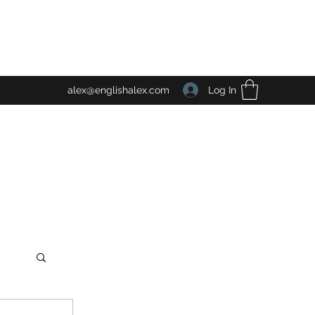
Log In
alex@englishalex.com