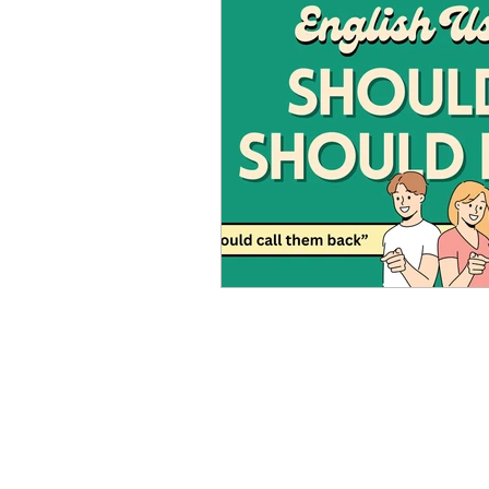
Advanced English
Ele