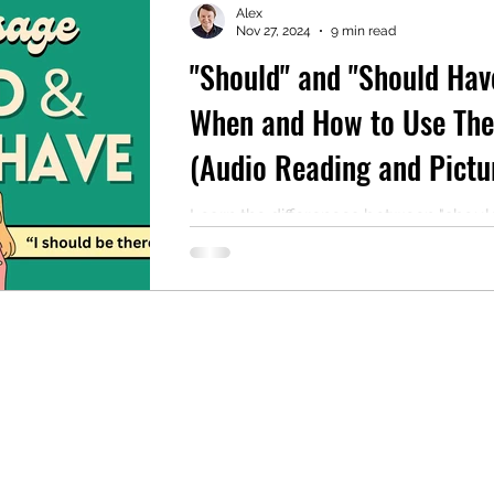
Alex
Nov 27, 2024
9 min read
"Should" and "Should Hav
mentary English
Intermediate English
When and How to Use Th
(Audio Reading and Pictu
Included)
Learn the differences between "shoul
"should have" in English, including e
and formal uses.