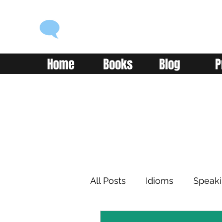
ENGLISH WITH ALEX
Language you can use
Home
Books
Blog
P
All Posts
Idioms
Speak
Learning
Reading