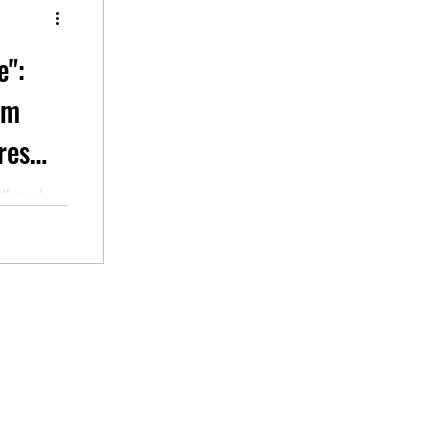
e":
em
res
d" and
veryday