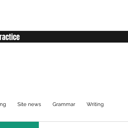
ractice
ing
Site news
Grammar
Writing
Listening
Classroom
Vocabulary