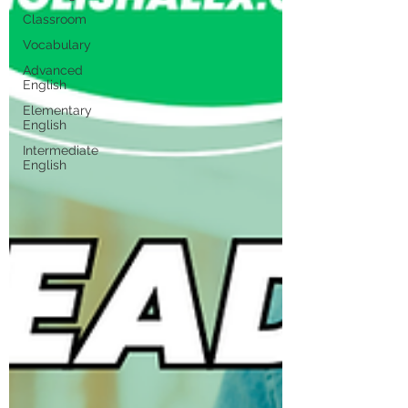
Classroom
Vocabulary
Advanced
English
Elementary
English
Intermediate
English