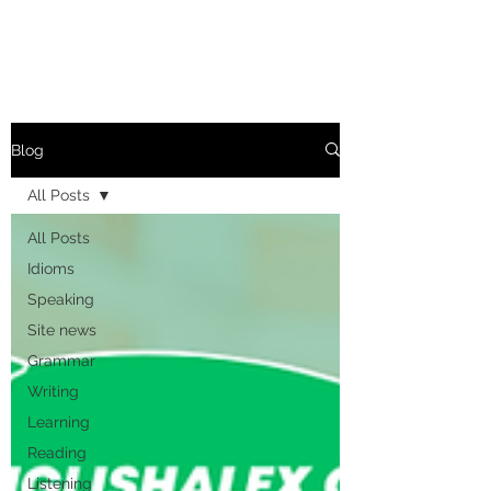
Blog
All Posts
All Posts
Idioms
Speaking
Site news
Grammar
Writing
Learning
Reading
Listening