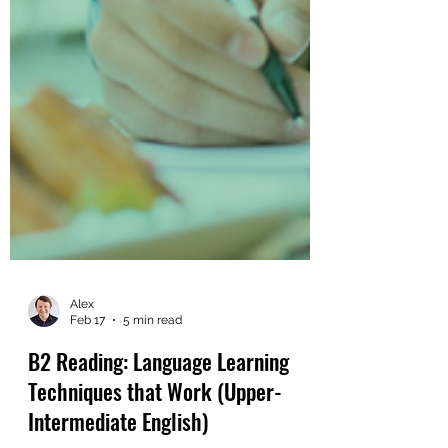
Alex
Feb 17
5 min read
B2 Reading: Language Learning
Techniques that Work (Upper-