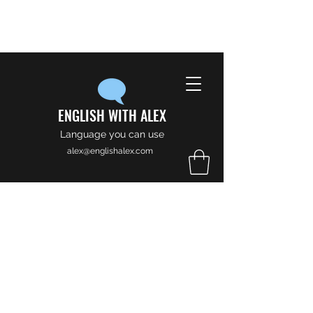
ENGLISH WITH ALEX
Language you can use
alex@englishalex.com