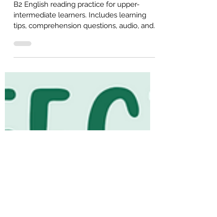
Intermediate English)
B2 English reading practice for upper-
intermediate learners. Includes learning
tips, comprehension questions, audio, and
a free PDF for self-study or ESL classroom
use.