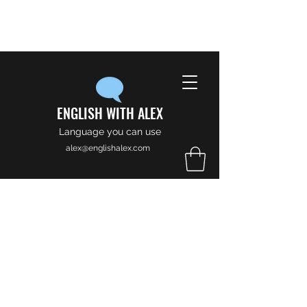
ENGLISH WITH ALEX
Language you can use
alex@englishalex.com