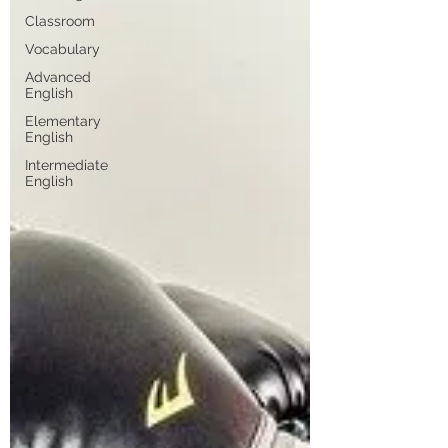
Classroom
Vocabulary
Advanced
English
Elementary
English
Intermediate
English