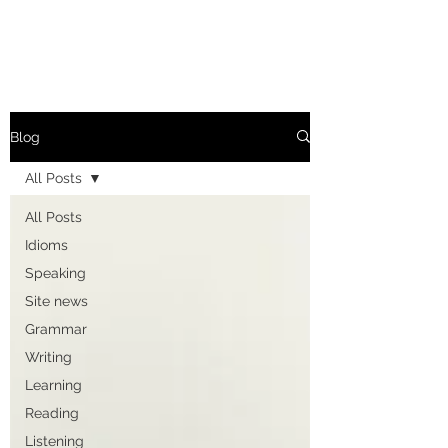
Blog
All Posts
All Posts
Idioms
Speaking
Site news
Grammar
Writing
Learning
Reading
Listening