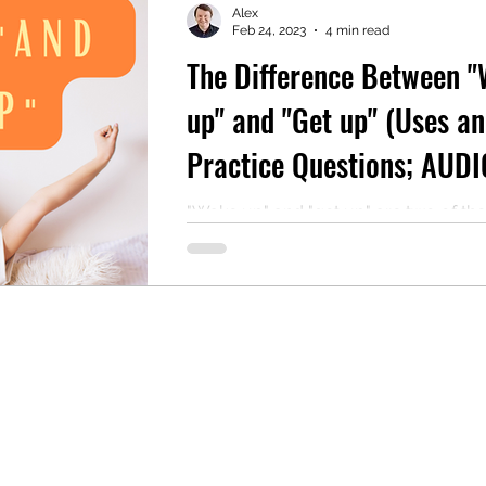
Alex
Feb 24, 2023
4 min read
The Difference Between 
mentary English
Intermediate English
up" and "Get up" (Uses a
Practice Questions; AUDI
Reading Included)
"Wake up" and "get up" are two of th
common phrasal verbs in the English
language. They are closely related b
their link...