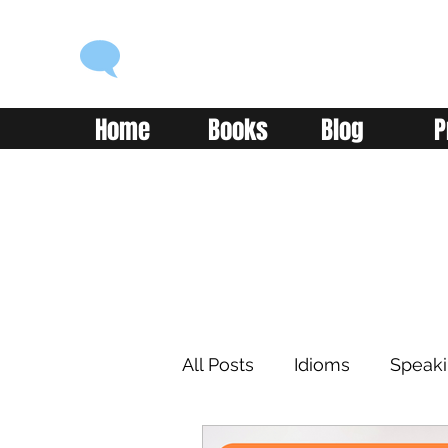
ENGLISH WITH ALEX
Language you can use
Home
Books
Blog
P
All Posts
Idioms
Speak
Learning
Reading