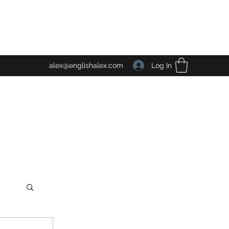
Log In
alex@englishalex.com