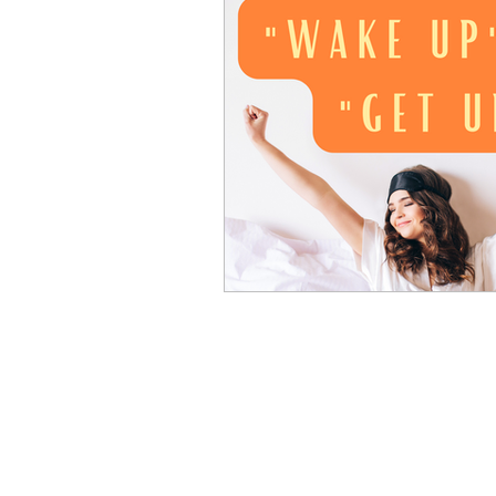
Advanced English
Ele