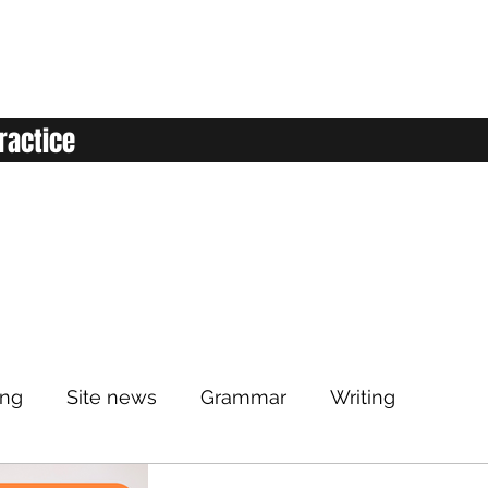
ractice
ing
Site news
Grammar
Writing
Listening
Classroom
Vocabulary