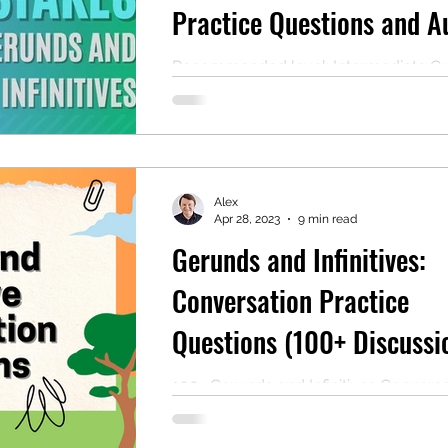
Practice Questions and A
Reading)
Recommended level: Intermediate 
note: For a quick explanation of geru
infinitives, read the top of this post. Als
Alex
Apr 28, 2023
9 min read
Gerunds and Infinitives:
Conversation Practice
Questions (100+ Discussi
Questions)
100+ Gerunds and Infinitives Convers
Questions for English Learners Level:
intermediate (B1) for "Warm-up" quest