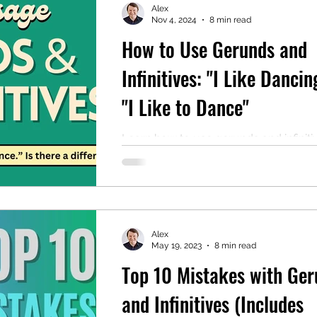
Alex
Nov 4, 2024
8 min read
How to Use Gerunds and
mentary English
Intermediate English
Infinitives: "I Like Dancin
"I Like to Dance"
Learn how to use gerunds and infiniti
including TWO useful lists of verbs w
use both.
Alex
May 19, 2023
8 min read
Top 10 Mistakes with Ger
and Infinitives (Includes