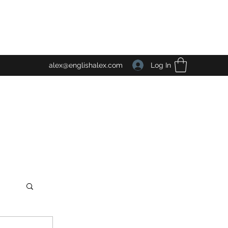
Log In
alex@englishalex.com