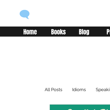
ENGLISH WITH ALEX
Language you can use
Home
Books
Blog
P
All Posts
Idioms
Speak
Learning
Reading