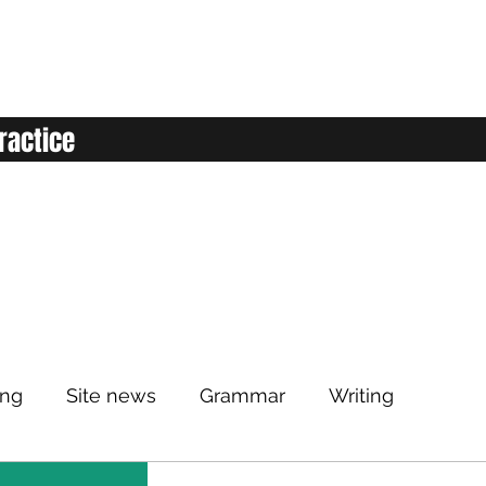
ractice
ing
Site news
Grammar
Writing
Listening
Classroom
Vocabulary