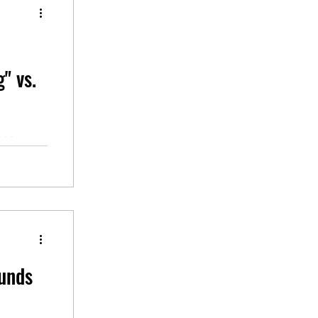
g" vs.
ves,
hich can
unds