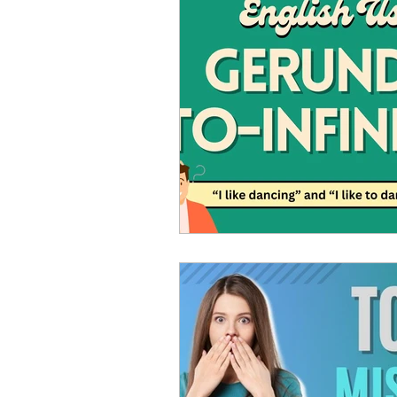
Advanced English
Ele