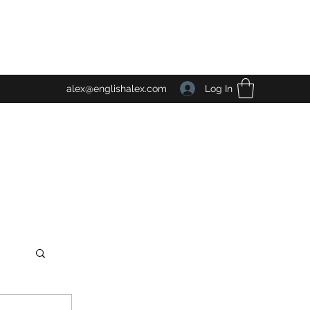
Log In
alex@englishalex.com