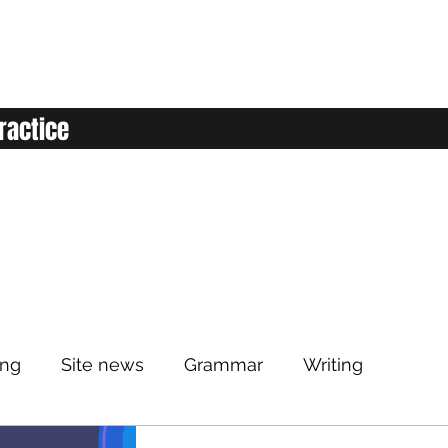
ractice
ing
Site news
Grammar
Writing
Listening
Classroom
Vocabulary