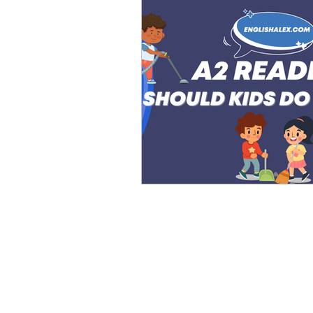
Advanced English
Ele