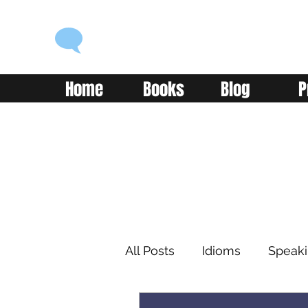
ENGLISH WITH ALEX
Language you can use
Home
Books
Blog
P
All Posts
Idioms
Speak
Learning
Reading