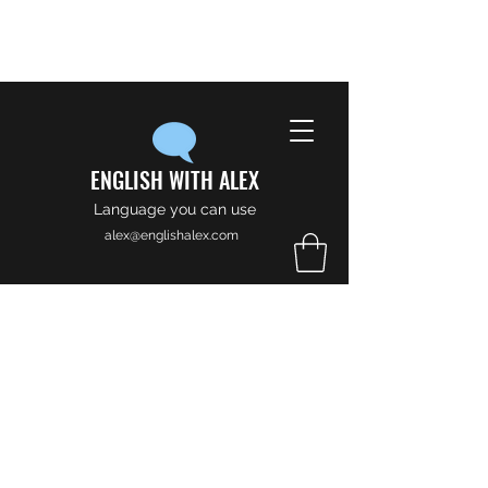
ENGLISH WITH ALEX
Language you can use
alex@englishalex.com