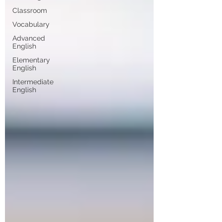
Classroom
Vocabulary
Advanced
English
Elementary
English
Intermediate
English