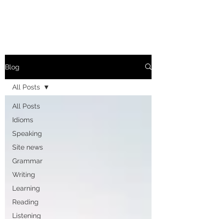
Blog
All Posts
All Posts
Idioms
Speaking
Site news
Grammar
Writing
Learning
Reading
Listening