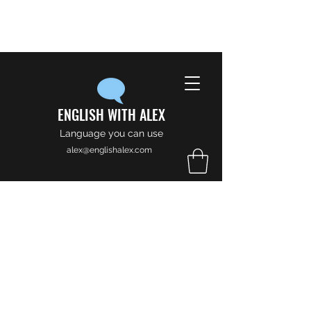
ENGLISH WITH ALEX
Language you can use
alex@englishalex.com