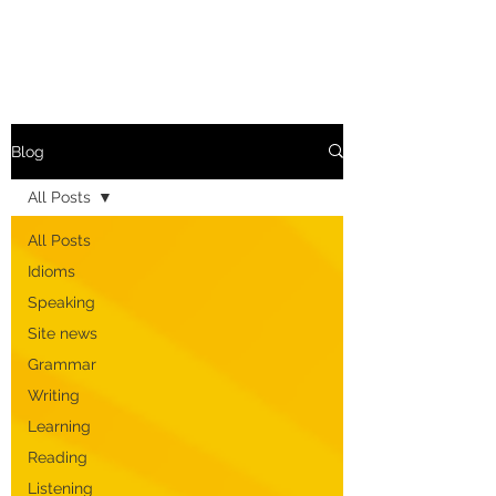
Blog
All Posts
All Posts
Idioms
Speaking
Site news
Grammar
Writing
Learning
Reading
Listening