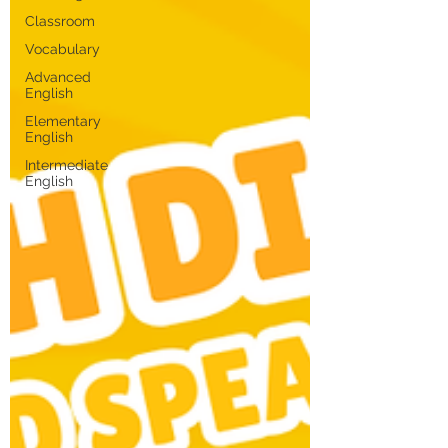
Classroom
Vocabulary
Advanced
English
Elementary
English
Intermediate
English