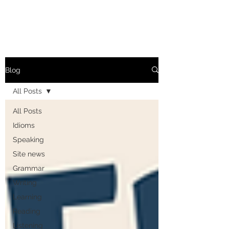
Blog
All Posts
All Posts
Idioms
Speaking
Site news
Grammar
Writing
Learning
Reading
Listening