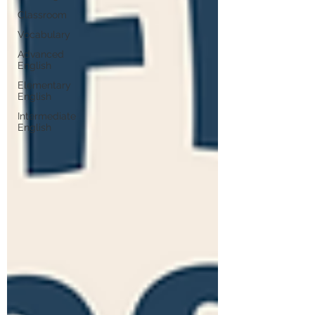
Classroom
Vocabulary
Advanced
English
Elementary
English
Intermediate
English