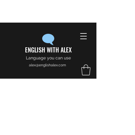
ENGLISH WITH ALEX
Language you can use
alex@englishalex.com