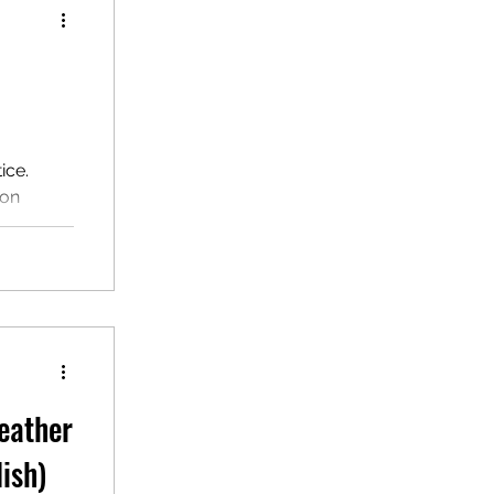
ice.
ion
nscript,
ssroom
tening
ate ESL
eather
ish)