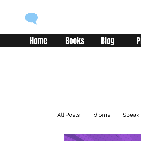
ENGLISH WITH ALEX
Language you can use
Home
Books
Blog
P
All Posts
Idioms
Speak
Learning
Reading