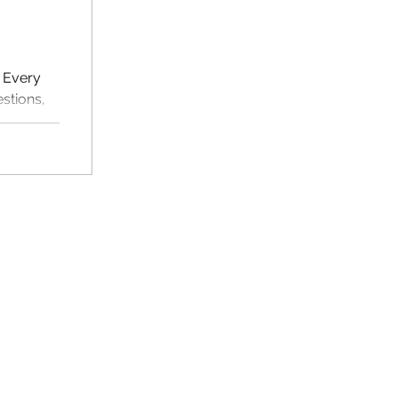
. Every
stions,
or ESL
multiple
eginners.