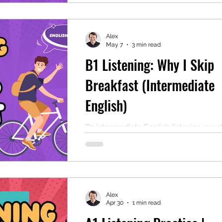
Ideal for B1 ESL learners and classr
Alex
May 7
3 min read
B1 Listening: Why I Skip
Breakfast (Intermediate
English)
B1 intermediate English listening pract
Includes comprehension questions, a
transcript, and a free PDF. Great for E
study or classroom study!
Alex
Apr 30
1 min read