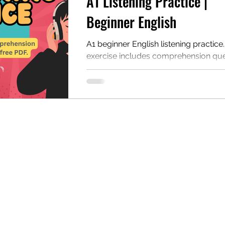
A1 Listening Practice |
Beginner English
A1 beginner English listening practice
exercise includes comprehension que
discussion, and a PDF for self-study 
classroom study. This page includes 
listening exercises that are ideal for b