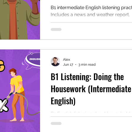
B1 intermediate English listening pract
Includes a news and weather report,
comprehension questions (and answer
a free PDF. Perfect for ESL learners a
classrooms who want to practice thei
listening skills.
Alex
Jun 17
3 min read
B1 Listening: Doing the
Housework (Intermediate
English)
B1 English listening about household 
Includes comprehension questions, a
transcript, speaking questions, and a 