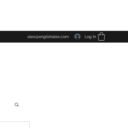
Log In
alex@englishalex.com