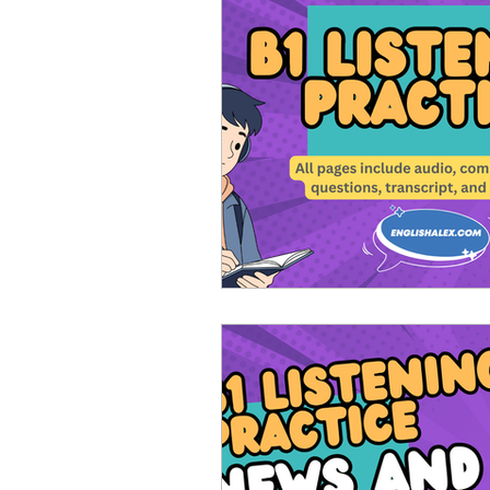
Advanced English
Ele