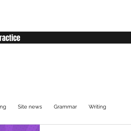
ractice
ing
Site news
Grammar
Writing
Listening
Classroom
Vocabulary