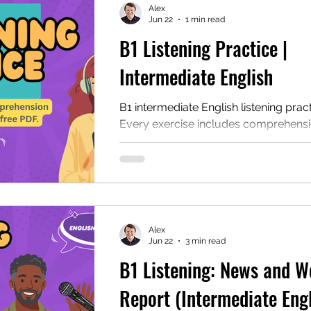
Alex
Jun 22
1 min read
B1 Listening Practice |
mentary English
Intermediate English
Intermediate English
B1 intermediate English listening pract
Every exercise includes comprehens
questions, discussion questions, a tra
and a PDF for self-study or ESL cla
study. This page includes multiple lis
exercises that are ideal for intermedi
learners.
Alex
Jun 22
3 min read
B1 Listening: News and W
Report (Intermediate Engl