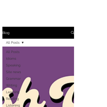
Blog
All Posts
All Posts
Idioms
Speaking
Site news
Grammar
Writing
Learning
Reading
Listening