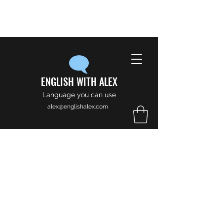
ENGLISH WITH ALEX
Language you can use
alex@englishalex.com