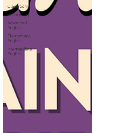
Classroom
Vocabulary
Advanced
English
Elementary
English
Intermediate
English