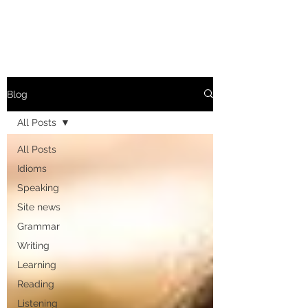
Blog
All Posts
All Posts
Idioms
Speaking
Site news
Grammar
Writing
Learning
Reading
Listening