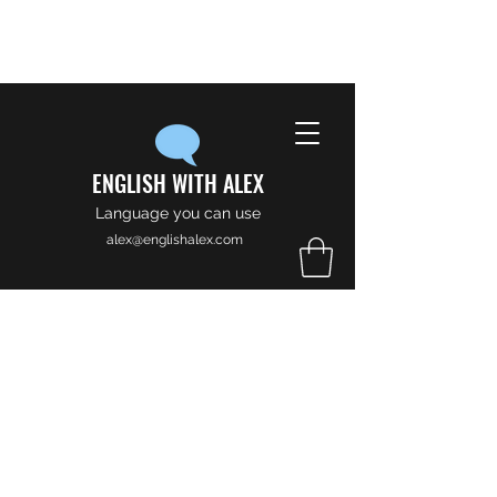
ENGLISH WITH ALEX
Language you can use
alex@englishalex.com