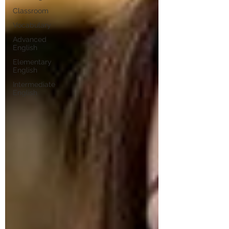
Classroom
Vocabulary
Advanced
English
Elementary
English
Intermediate
English