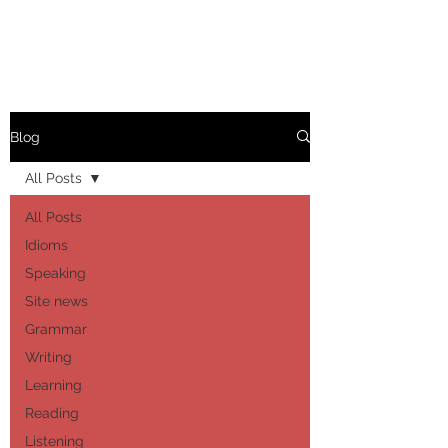
Blog
All Posts
All Posts
Idioms
Speaking
Site news
Grammar
Writing
Learning
Reading
Listening