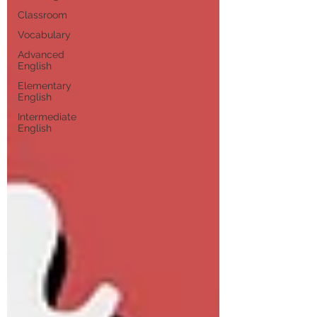
Classroom
Vocabulary
Advanced
English
Elementary
English
Intermediate
English