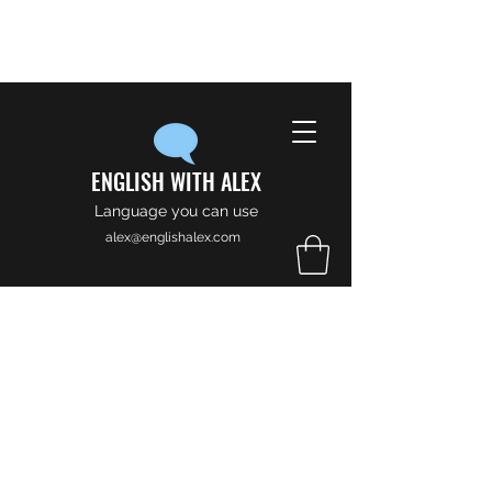
ENGLISH WITH ALEX
Language you can use
alex@englishalex.com