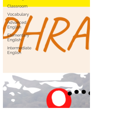
Classroom
Vocabulary
Advanced
English
Elementary
English
Intermediate
English