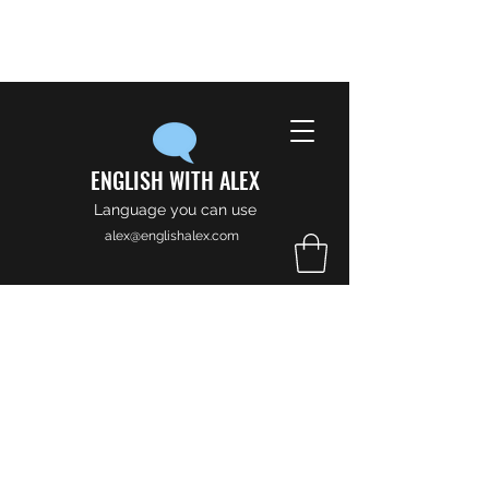
ENGLISH WITH ALEX
Language you can use
alex@englishalex.com