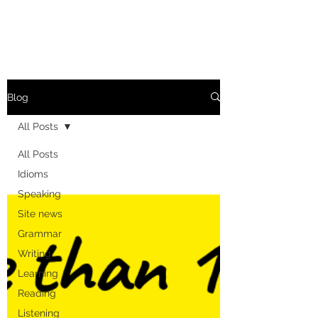
Blog
All Posts
All Posts
Idioms
Speaking
Site news
Grammar
Writing
Learning
Reading
Listening