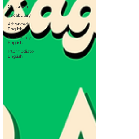
Classroom
Vocabulary
Advanced
English
Elementary
English
Intermediate
English