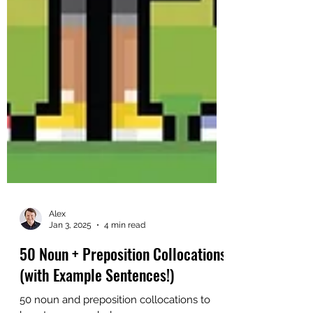
Alex
Jan 3, 2025
4 min read