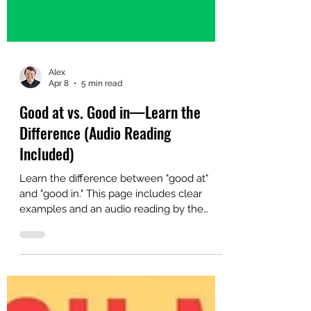
Alex
Apr 8
5 min read
Good at vs. Good in—Learn the
Difference (Audio Reading
Included)
Learn the difference between "good at"
and "good in." This page includes clear
examples and an audio reading by the
author.