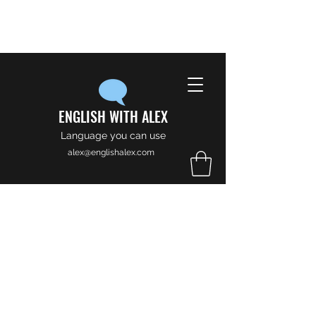
ENGLISH WITH ALEX
Language you can use
alex@englishalex.com