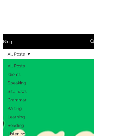
Blog
All Posts
All Posts
Idioms
Speaking
Site news
Grammar
Writing
Learning
Reading
Listening