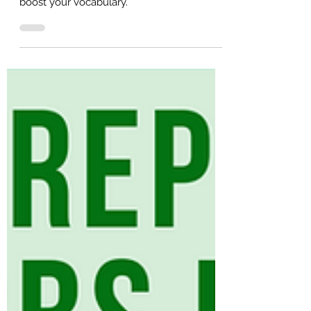
50 Noun + Preposition Collocations
(with Example Sentences!)
50 noun and preposition collocations to
boost your vocabulary.