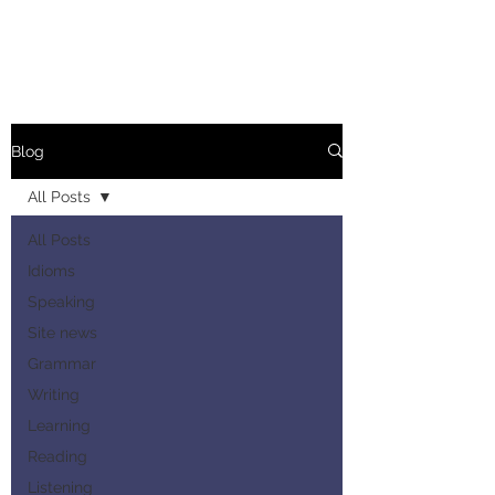
Blog
All Posts
All Posts
Idioms
Speaking
Site news
Grammar
Writing
Learning
Reading
Listening