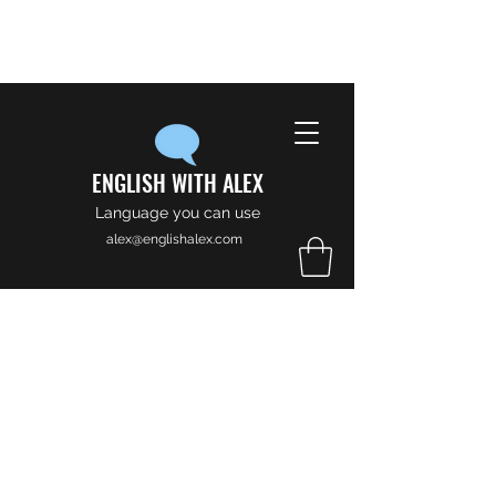
ENGLISH WITH ALEX
Language you can use
alex@englishalex.com