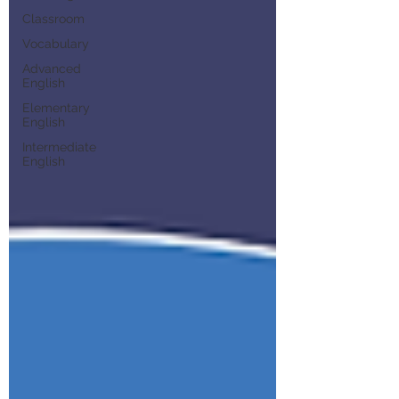
Classroom
Vocabulary
Advanced
English
Elementary
English
Intermediate
English