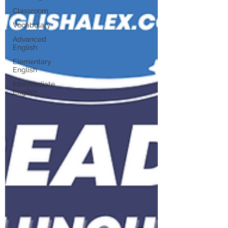
Classroom
Vocabulary
Advanced
English
Elementary
English
Intermediate
English