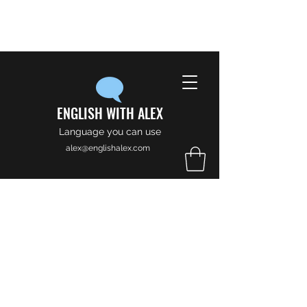
ENGLISH WITH ALEX
Language you can use
alex@englishalex.com