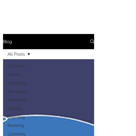
Blog
All Posts
All Posts
Idioms
Speaking
Site news
Grammar
Writing
Learning
Reading
Listening