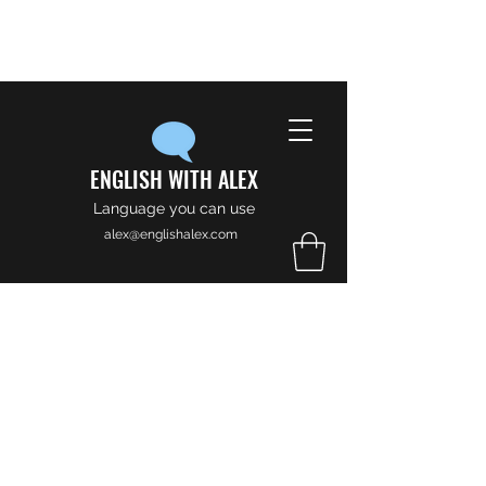
ENGLISH WITH ALEX
Language you can use
alex@englishalex.com