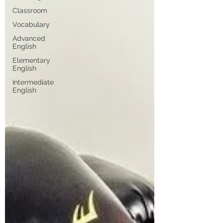
Classroom
Vocabulary
Advanced
English
Elementary
English
Intermediate
English