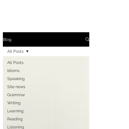
Blog
All Posts
All Posts
Idioms
Speaking
Site news
Grammar
Writing
Learning
Reading
Listening