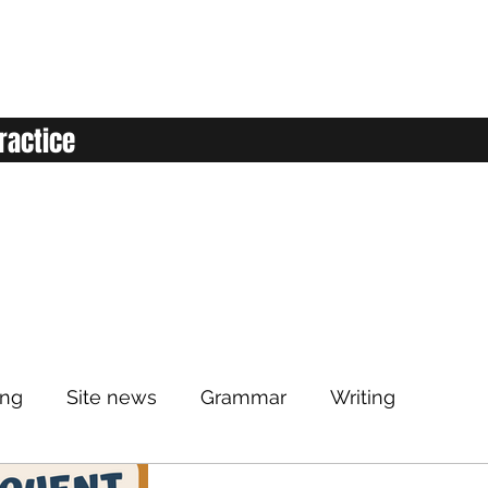
ractice
ing
Site news
Grammar
Writing
Listening
Classroom
Vocabulary