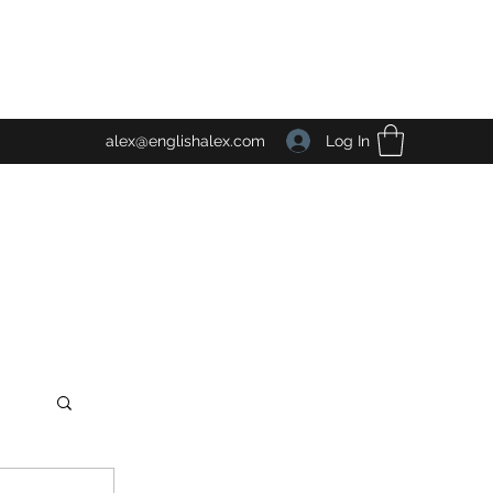
Log In
alex@englishalex.com