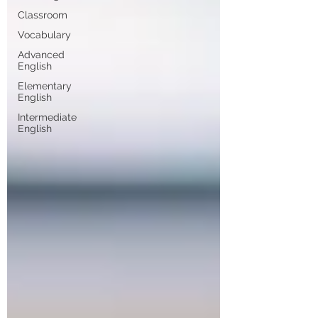
Classroom
Vocabulary
Advanced
English
Elementary
English
Intermediate
English