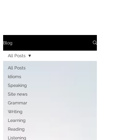
Blog
All Posts
All Posts
Idioms
Speaking
Site news
Grammar
Writing
Learning
Reading
Listening