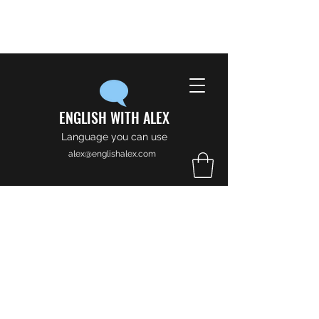
ENGLISH WITH ALEX
Language you can use
alex@englishalex.com