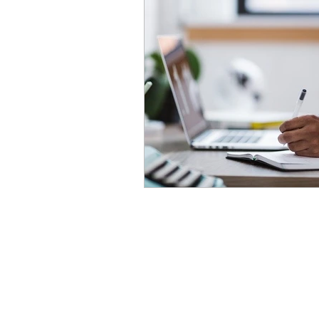
Advanced English
Ele