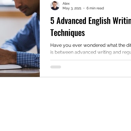
Alex
May 3, 2021
6 min read
5 Advanced English Writi
mentary English
Intermediate English
Techniques
Have you ever wondered what the di
is between advanced writing and reg
writing? If so, this blog post is for you.