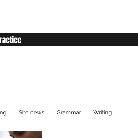
ractice
ing
Site news
Grammar
Writing
Listening
Classroom
Vocabulary