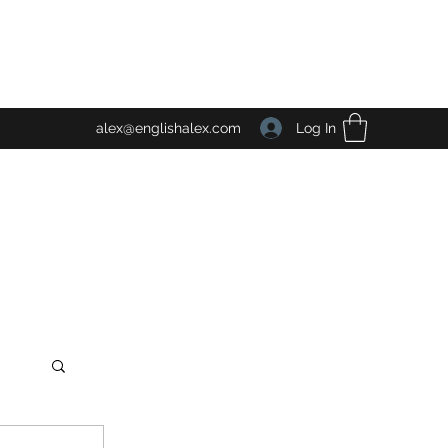
Log In
alex@englishalex.com