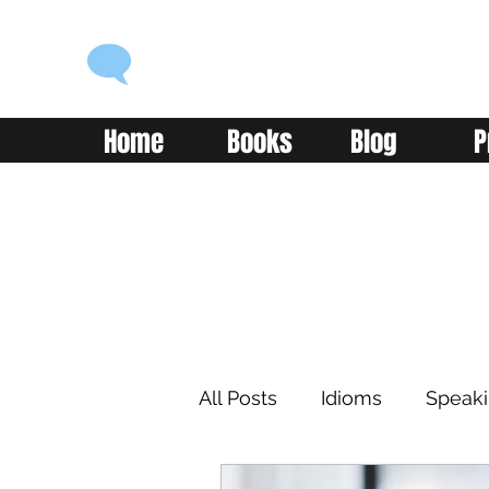
ENGLISH WITH ALEX
Language you can use
Home
Books
Blog
P
All Posts
Idioms
Speak
Learning
Reading