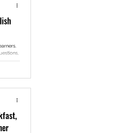
lish
earners.
uestions,
ersonal
kfast,
ner