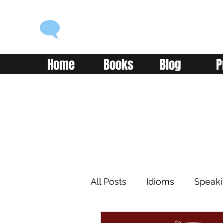
ENGLISH WITH ALEX
Language you can use
Home
Books
Blog
P
All Posts
Idioms
Speak
Learning
Reading