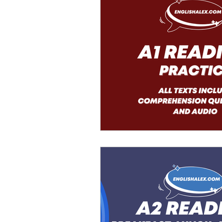
Advanced English
Ele