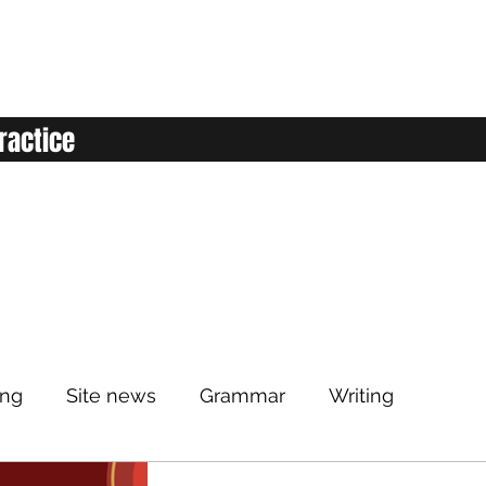
ractice
ing
Site news
Grammar
Writing
Listening
Classroom
Vocabulary