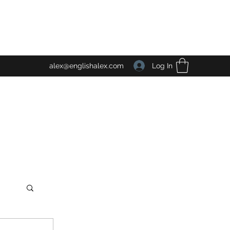
Log In
alex@englishalex.com