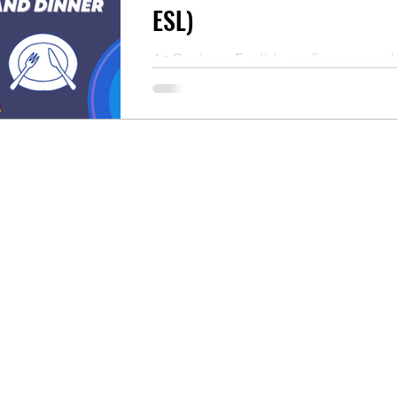
ESL)
A2 Beginner English reading compre
practice about daily meals. Read the t
answer the questions, and download 
PDF. Perfect for ESL self-study or as 
classroom resource for teachers.