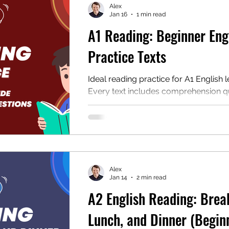
Alex
Jan 16
1 min read
A1 Reading: Beginner Eng
mentary English
Intermediate English
Practice Texts
Ideal reading practice for A1 English l
Every text includes comprehension q
audio, and a downloadable PDF for p
or classroom use.
Alex
Jan 14
2 min read
A2 English Reading: Brea
Lunch, and Dinner (Begin