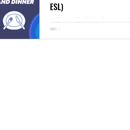
ESL)
A2 Beginner English reading compre
practice about daily meals. Read the t
answer the questions, and download 
PDF. Perfect for ESL self-study or as 
classroom resource for teachers.