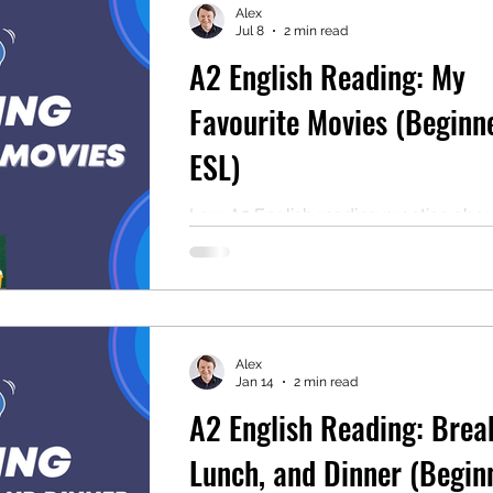
Alex
Jul 8
2 min read
A2 English Reading: My
mentary English
Intermediate English
Favourite Movies (Beginn
ESL)
Low A2 English reading practice abo
movies. Includes comprehension que
audio, and free PDF. Perfect for low 
beginners and classrooms.
Alex
Jan 14
2 min read
A2 English Reading: Brea
Lunch, and Dinner (Begin