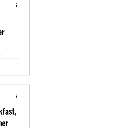
er
ut
stions,
A2 ESL
kfast,
ner