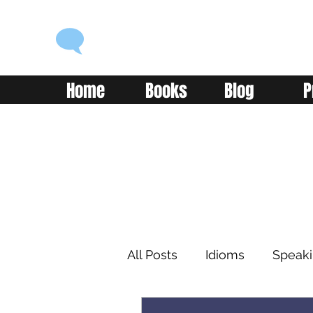
ENGLISH WITH ALEX
Language you can use
Home
Books
Blog
P
All Posts
Idioms
Speak
Learning
Reading