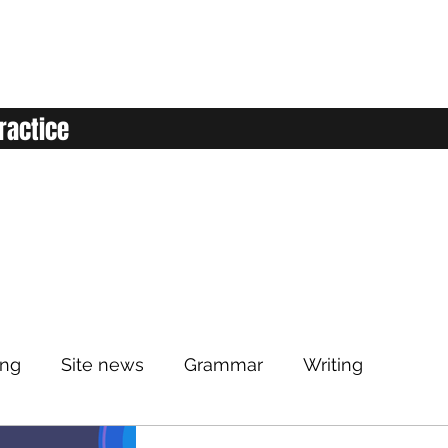
ractice
ing
Site news
Grammar
Writing
Listening
Classroom
Vocabulary