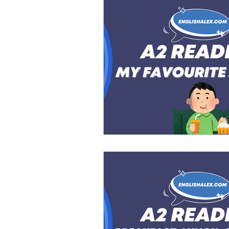
Advanced English
Ele