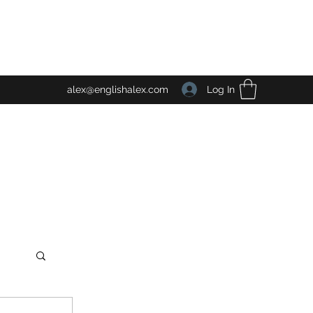
Log In
alex@englishalex.com