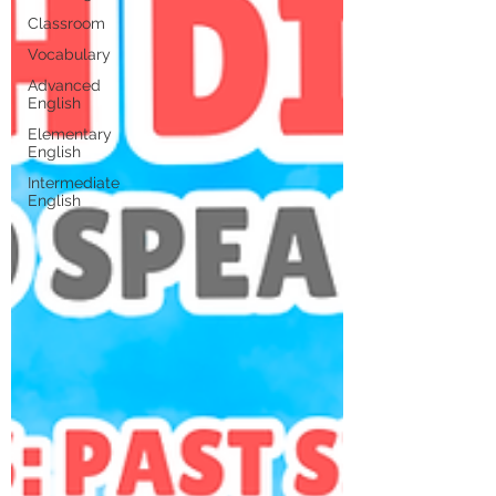
Classroom
Vocabulary
Advanced
English
Elementary
English
Intermediate
English