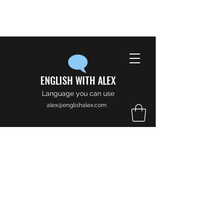
ENGLISH WITH ALEX
Language you can use
alex@englishalex.com