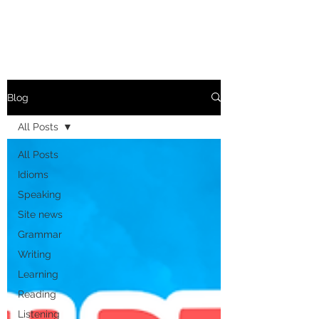
Blog
All Posts
All Posts
Idioms
Speaking
Site news
Grammar
Writing
Learning
Reading
Listening