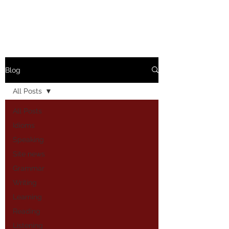
Blog
All Posts
All Posts
Idioms
Speaking
Site news
Grammar
Writing
Learning
Reading
Listening