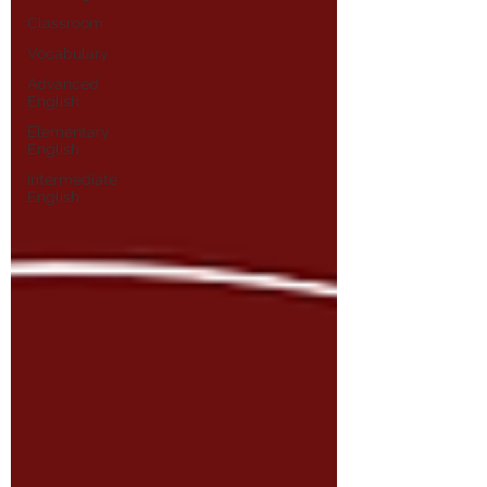
Classroom
Vocabulary
Advanced
English
Elementary
English
Intermediate
English