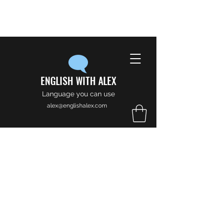
ENGLISH WITH ALEX
Language you can use
alex@englishalex.com