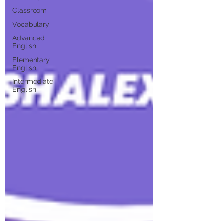
Classroom
Vocabulary
Advanced
English
Elementary
English
Intermediate
English