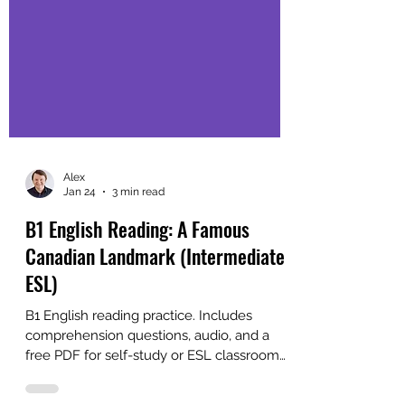
Alex
Jan 24
3 min read
B1 English Reading: A Famous
Canadian Landmark (Intermediate
ESL)
B1 English reading practice. Includes
comprehension questions, audio, and a
free PDF for self-study or ESL classroom