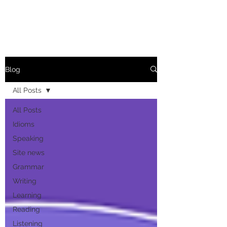
Blog
All Posts
All Posts
Idioms
Speaking
Site news
Grammar
Writing
Learning
Reading
Listening