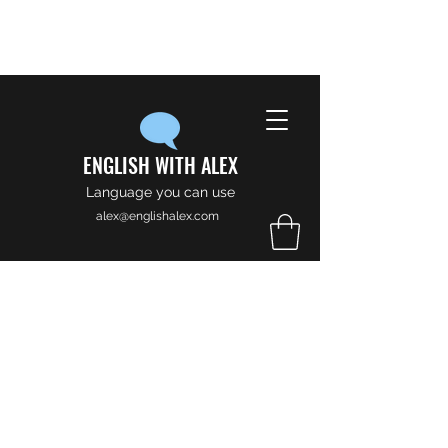
ENGLISH WITH ALEX
Language you can use
alex@englishalex.com