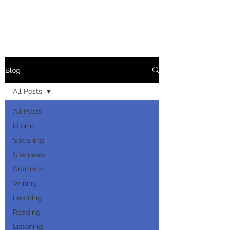
Blog
All Posts
All Posts
Idioms
Speaking
Site news
Grammar
Writing
Learning
Reading
Listening