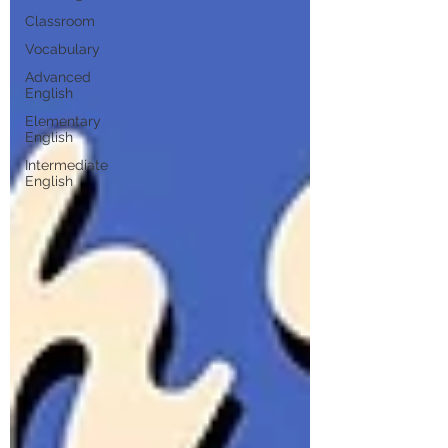
Classroom
Vocabulary
Advanced
English
Elementary
English
Intermediate
English