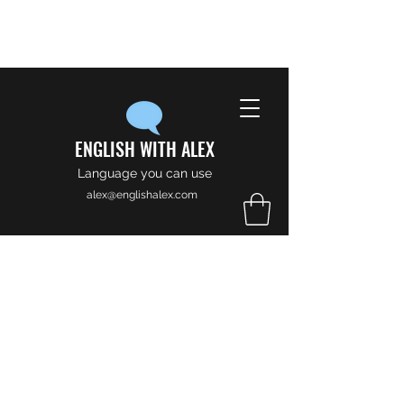
ENGLISH WITH ALEX
Language you can use
alex@englishalex.com