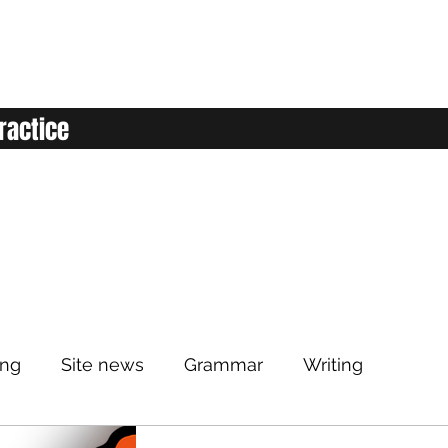
ractice
ing
Site news
Grammar
Writing
Listening
Classroom
Vocabulary