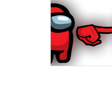
Advanced English
Ele