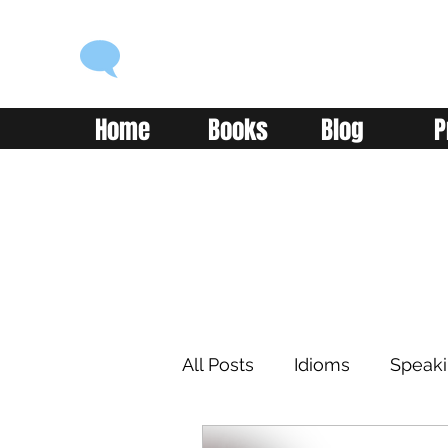
ENGLISH WITH ALEX
Language you can use
Home
Books
Blog
P
All Posts
Idioms
Speak
Learning
Reading