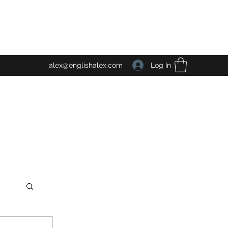
Log In
alex@englishalex.com