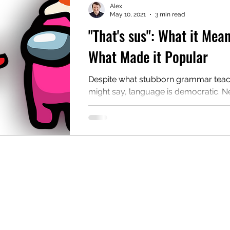
Alex
May 10, 2021
3 min read
"That's sus": What it Mea
mentary English
Intermediate English
What Made it Popular
Despite what stubborn grammar tea
might say, language is democratic. 
words and phrases are invented and
into standard...