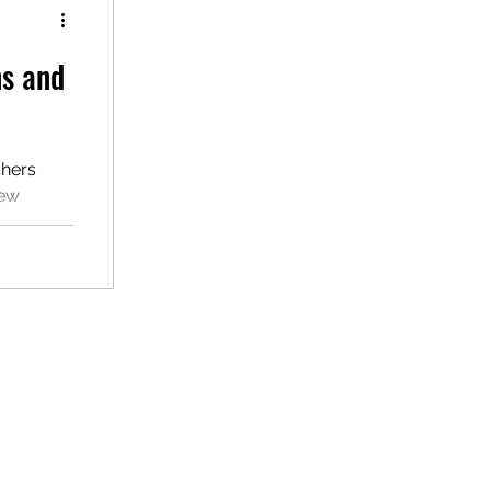
ns and
chers
New
 adopted