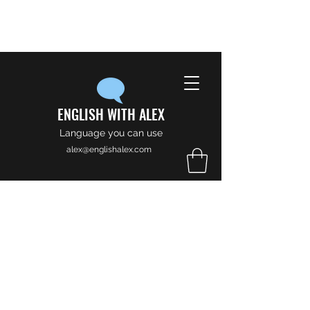
ENGLISH WITH ALEX
Language you can use
alex@englishalex.com