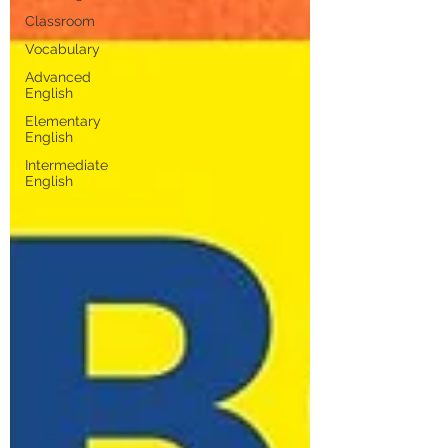
Classroom
Vocabulary
Advanced
English
Elementary
English
Intermediate
English