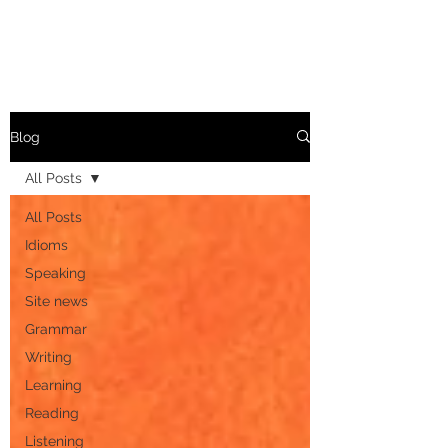
Blog
All Posts
All Posts
Idioms
Speaking
Site news
Grammar
Writing
Learning
Reading
Listening