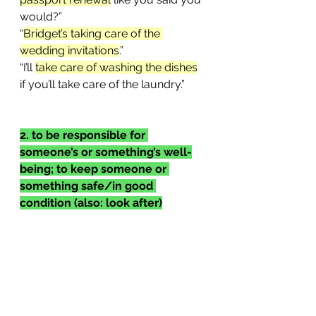
would?”
“
Bridget’s taking care of the 
wedding invitations
.”
“I’ll 
take care of washing the dishes
if you’ll take care of the laundry.”
2. to be responsible for 
someone’s or something’s well-
being; to keep someone or 
something safe/in good 
condition (also: look after)