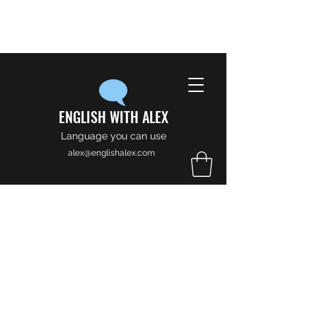
ENGLISH WITH ALEX
Language you can use
alex@englishalex.com