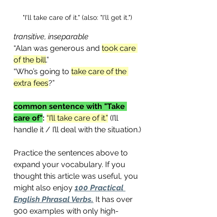
"I'll take care of it." (also: "I'll get it.")
transitive, inseparable
“Alan was generous and 
took care 
of the bill
.”
“Who’s going to 
take care of the 
extra fees
?”
common sentence with "Take 
care of"
:
“I’ll take care of it.”
 (I’ll 
handle it / I’ll deal with the situation.)
Practice the sentences above to 
expand your vocabulary. If you 
thought this article was useful, you 
might also enjoy 
100 Practical 
English Phrasal Verbs.
 It has over 
900 examples with only high-