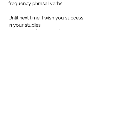
frequency phrasal verbs. 
Until next time, I wish you success 
in your studies.
speaking english
real english
phrasal verbs
100 practical english phrasal verbs
practical english
common english idioms
common english
common phrasal verbs
take care of
Speaking
Idioms
See All
Recent Posts