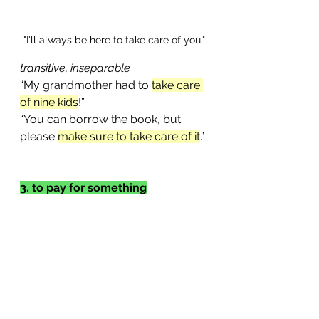
"I'll always be here to take care of you."
transitive, inseparable
“My grandmother had to 
take care 
of nine kids
!”
“You can borrow the book, but 
please 
make sure to take care of it
.”
3. to pay for something