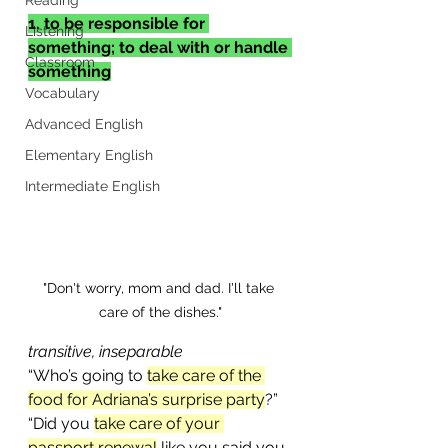
1. to be responsible for 
Listening
something; to deal with or handle 
Classroom
something
Vocabulary
Advanced English
Elementary English
Intermediate English
"Don't worry, mom and dad. I'll take 
care of the dishes."
transitive, inseparable
“Who’s going to 
take care of the 
food for Adriana’s surprise party
?”
“Did you 
take care of your 
passport renewal
 like you said you 