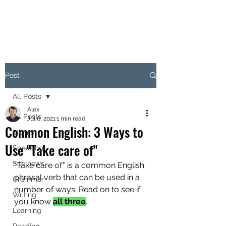
Post
All Posts
Alex
All Posts
Jul 6, 2021
1 min read
Common English: 3 Ways to
Idioms
Use "Take care of"
Speaking
Site news
"Take care of" is a common English 
phrasal verb that can be used in a 
Grammar
number of ways. Read on to see if 
Writing
you know 
all three
.
Learning
Reading