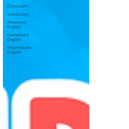
Classroom
Vocabulary
Advanced
English
Elementary
English
Intermediate
English