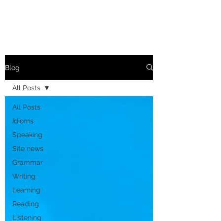
Blog
All Posts
All Posts
Idioms
Speaking
Site news
Grammar
Writing
Learning
Reading
Listening