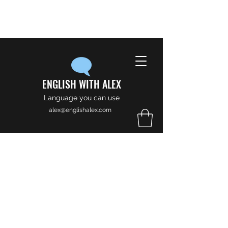
ENGLISH WITH ALEX
Language you can use
alex@englishalex.com