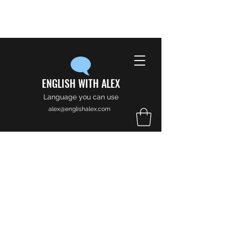
ENGLISH WITH ALEX
Language you can use
alex@englishalex.com