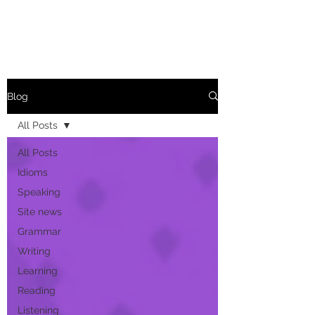
Blog
All Posts
All Posts
Idioms
Speaking
Site news
Grammar
Writing
Learning
Reading
Listening