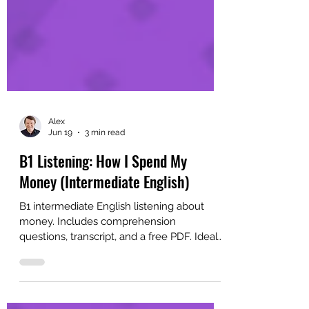
Alex
Jun 19
3 min read
B1 Listening: How I Spend My
Money (Intermediate English)
B1 intermediate English listening about
money. Includes comprehension
questions, transcript, and a free PDF. Ideal
for English learners and classrooms.