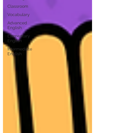
Classroom
Vocabulary
Advanced
English
Elementary
English
Intermediate
English