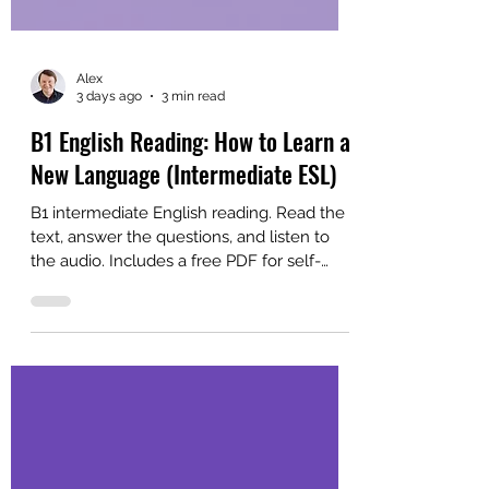
Alex
3 days ago
3 min read
B1 English Reading: How to Learn a
New Language (Intermediate ESL)
B1 intermediate English reading. Read the
text, answer the questions, and listen to
the audio. Includes a free PDF for self-
study or ESL classroom learning.