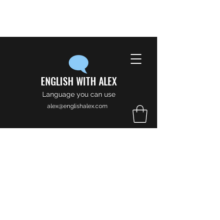
ENGLISH WITH ALEX
Language you can use
alex@englishalex.com