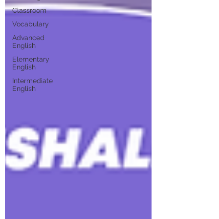
Classroom
Vocabulary
Advanced
English
Elementary
English
Intermediate
English