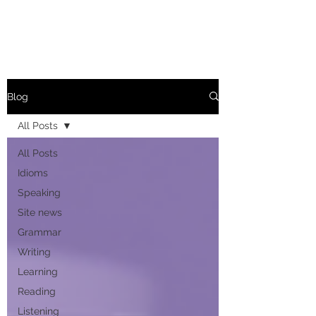
Blog
All Posts
All Posts
Idioms
Speaking
Site news
Grammar
Writing
Learning
Reading
Listening