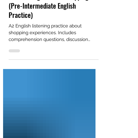
Alex
Apr 23
2 min read
A2 Listening: Let's Go Shopping!
(Pre-Intermediate English
Practice)
A2 English listening practice about
shopping experiences. Includes
comprehension questions, discussion
questions, and a free PDF. Great for self-
study or ESL classroom study.