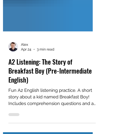
Alex
Apr 24
3 min read
A2 Listening: The Story of
Breakfast Boy (Pre-Intermediate
English)
Fun A2 English listening practice. A short
story about a kid named Breakfast Boy!
Includes comprehension questions and a
free PDF. Great for self-study or for ESL
classroom study.