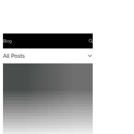
Blog
All Posts