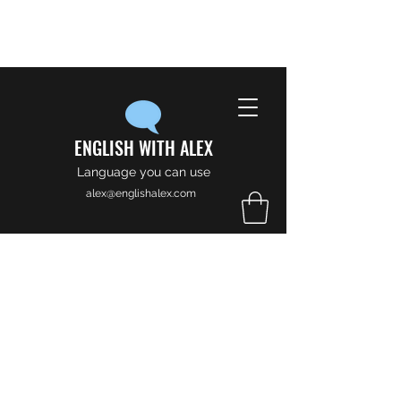
ENGLISH WITH ALEX
Language you can use
alex@englishalex.com